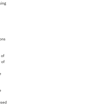
sing
ions
 of
 of
e
e
used