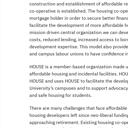
construction and establishment of affordable re
co-operative is established. The housing co-op
mortgage holder in order to secure better financ
facilitate the development of more affordable h
mission driven central organization we can dev
costs, reduced lending, increased access to borr
development expertise. This model also provides
and campus labour unions to have confidence i
HOUSE is a member-based organization made up 
affordable housing and incidental facilities. H
HOUSE and uses HOUSE to facilitate the devel
University’s campuses and to support advocacy
and safe housing for students.
There are many challenges that face affordable
housing developers left since neo-liberal fundin
approaching retirement. Existing housing co-op