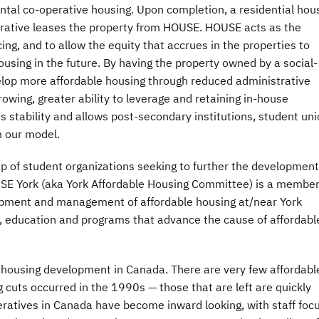
ntal co-operative housing. Upon completion, a residential hou
erative leases the property from HOUSE. HOUSE acts as the
ing, and to allow the equity that accrues in the properties to
ousing in the future. By having the property owned by a social-
elop more affordable housing through reduced administrative
owing, greater ability to leverage and retaining in-house
 stability and allows post-secondary institutions, student un
n our model.
of student organizations seeking to further the development
OUSE York (aka York Affordable Housing Committee) is a member
opment and management of affordable housing at/near York
, education and programs that advance the cause of affordabl
 housing development in Canada. There are very few affordabl
g cuts occurred in the 1990s — those that are left are quickly
eratives in Canada have become inward looking, with staff foc