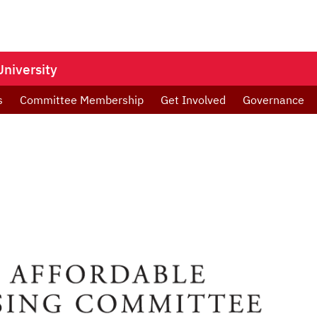
niversity
s
Committee Membership
Get Involved
Governance