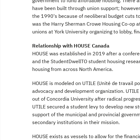
government to fund affordable housing. There 
have been built through union support; however
the 1990's because of neoliberal budget cuts to
was the Harry Sherman Crowe Housing Co-op at Yo
unions at York University organizing to lobby, fi
Relationship with HOUSE Canada
HOUSE was established in 2019 after a confer
and the StudentDwellTO student housing resear
housing from across North America.
HOUSE is modeled on UTILE (Unité de travail po
advocacy and development organization. UTILE w
out of Concordia University after radical progre
UTILE secured a student levy to develop new st
support of the municipal and provincial governm
secondary institutions in their mission.
HOUSE exists as vessels to allow for the financ