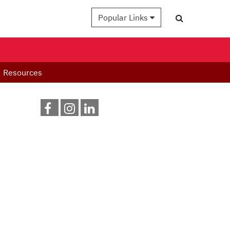
Popular Links
Resources