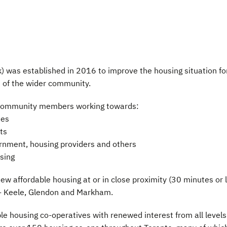
 was established in 2016 to improve the housing situation fo
 of the wider community.
d community members working towards:
ues
ts
vernment, housing providers and others
sing
 new affordable housing at or in close proximity (30 minutes or 
s - Keele, Glendon and Markham.
le housing co-operatives with renewed interest from all levels