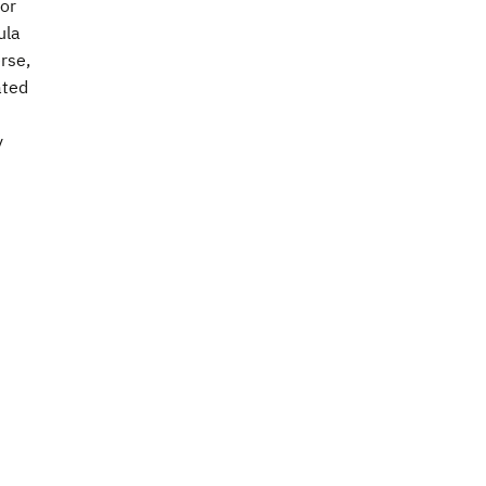
for
ula
rse,
ated
y