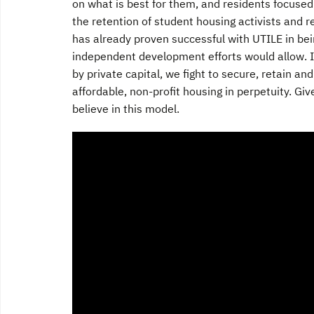
on what is best for them, and residents focused
the retention of student housing activists and r
has already proven successful with UTILE in bei
independent development efforts would allow. It
by private capital, we fight to secure, retain an
affordable, non-profit housing in perpetuity. Gi
believe in this model.