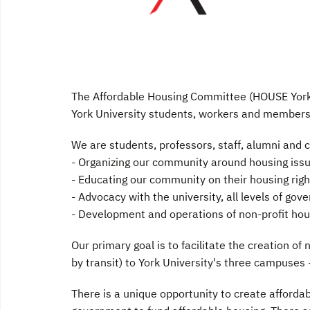
The Affordable Housing Committee (HOUSE York)
York University students, workers and members
We are students, professors, staff, alumni an
- Organizing our community around housing iss
- Educating our community on their housing righ
- Advocacy with the university, all levels of go
- Development and operations of non-profit hou
Our primary goal is to facilitate the creation of
by transit) to York University's three campuse
There is a unique opportunity to create affordab