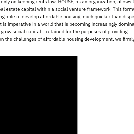
 only on keeping rents low. HOUSE, as an organization, allows 
eal estate capital within a social venture framework. This form
ng able to develop affordable housing much quicker than dispe
 is imperative in a world that is becoming increasingly domin
d grow social capital – retained for the purposes of providing
ven the challenges of affordable housing development, we firml