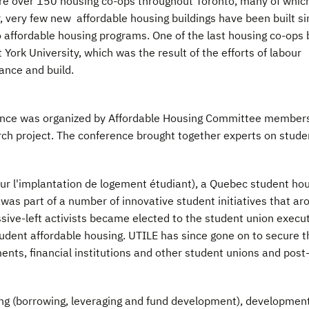
are over 150 housing co-ops throughout Toronto, many of whic
, very few new affordable housing buildings have been built si
 affordable housing programs. One of the last housing co-ops b
rk University, which was the result of the efforts of labour
nance and build.
ence was organized by Affordable Housing Committee member
ch project. The conference brought together experts on stude
ur l'implantation de logement étudiant), a Quebec student ho
as part of a number of innovative student initiatives that ar
ssive-left activists became elected to the student union execut
udent affordable housing. UTILE has since gone on to secure t
ents, financial institutions and other student unions and post
ing (borrowing, leveraging and fund development), development