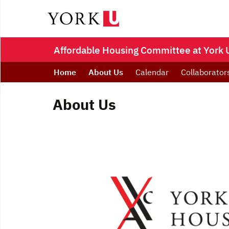
Affordable Housing Committee at York U
Home
About Us
Calendar
Collaborator
About Us